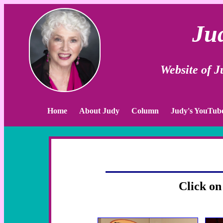
Ju
Website of 
Home
About Judy
Column
Judy's YouTub
Click on