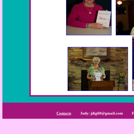
Contacts
Judy: jdig60@gmail.com
Find